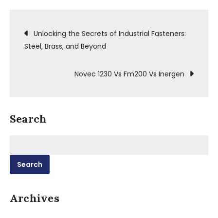
Post
Unlocking the Secrets of Industrial Fasteners:
Steel, Brass, and Beyond
navigation
Novec 1230 Vs Fm200 Vs Inergen
Search
Search
for:
Archives