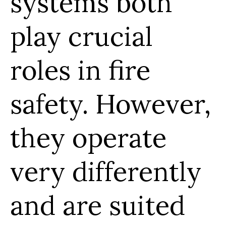
systems both
play crucial
roles in fire
safety. However,
they operate
very differently
and are suited