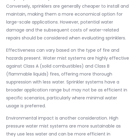
Conversely, sprinklers are generally cheaper to install and
maintain, making them a more economical option for
large-scale applications. However, potential water
damage and the subsequent costs of water-related
repairs should be considered when evaluating sprinklers.
Effectiveness can vary based on the type of fire and
hazards present. Water mist systems are highly effective
against Class A (solid combustibles) and Class B
(flammable liquids) fires, offering more thorough
suppression with less water. Sprinkler systems have a
broader application range but may not be as efficient in
specific scenarios, particularly where minimal water
usage is preferred.
Environmental impact is another consideration. High
pressure water mist systems are more sustainable as
they use less water and can be more efficient in