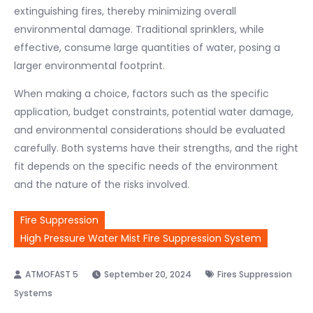
extinguishing fires, thereby minimizing overall
environmental damage. Traditional sprinklers, while
effective, consume large quantities of water, posing a
larger environmental footprint.
When making a choice, factors such as the specific
application, budget constraints, potential water damage,
and environmental considerations should be evaluated
carefully. Both systems have their strengths, and the right
fit depends on the specific needs of the environment
and the nature of the risks involved.
Fire Suppression
High Pressure Water Mist Fire Suppression System
September 20, 2024
Fires Suppression
Systems