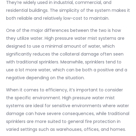
They’re widely used in industrial, commercial, and
residential buildings. The simplicity of the system makes it
both reliable and relatively low-cost to maintain.
One of the major differences between the two is how
they utilize water. High pressure water mist systems are
designed to use a minimal amount of water, which
significantly reduces the collateral damage often seen
with traditional sprinklers. Meanwhile, sprinklers tend to
use a lot more water, which can be both a positive and a
negative depending on the situation.
When it comes to efficiency, it’s important to consider
the specific environment. High pressure water mist
systems are ideal for sensitive environments where water
damage can have severe consequences, while traditional
sprinklers are more suited to general fire protection in
varied settings such as warehouses, offices, and homes.