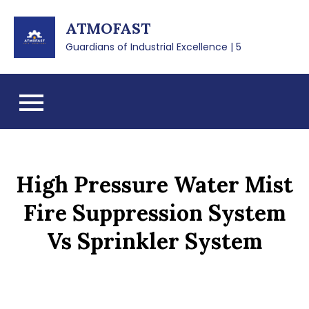
Skip
ATMOFAST
to
content
Guardians of Industrial Excellence | 5
High Pressure Water Mist
Fire Suppression System
Vs Sprinkler System