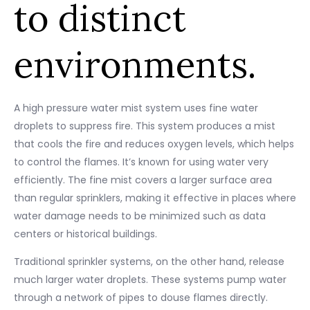
to distinct
environments.
A high pressure water mist system uses fine water
droplets to suppress fire. This system produces a mist
that cools the fire and reduces oxygen levels, which helps
to control the flames. It’s known for using water very
efficiently. The fine mist covers a larger surface area
than regular sprinklers, making it effective in places where
water damage needs to be minimized such as data
centers or historical buildings.
Traditional sprinkler systems, on the other hand, release
much larger water droplets. These systems pump water
through a network of pipes to douse flames directly.