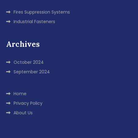
Fires Suppression Systems
Industrial Fasteners
Archives
October 2024
September 2024
Home
Privacy Policy
About Us