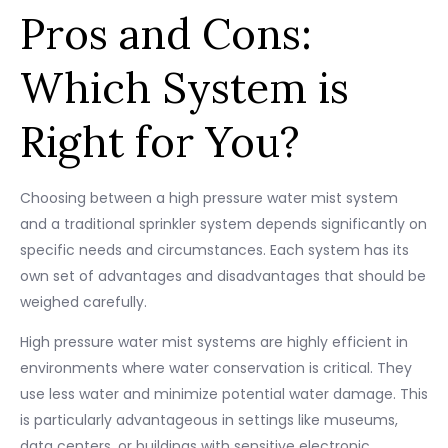
Pros and Cons:
Which System is
Right for You?
Choosing between a high pressure water mist system
and a traditional sprinkler system depends significantly on
specific needs and circumstances. Each system has its
own set of advantages and disadvantages that should be
weighed carefully.
High pressure water mist systems are highly efficient in
environments where water conservation is critical. They
use less water and minimize potential water damage. This
is particularly advantageous in settings like museums,
data centers, or buildings with sensitive electronic