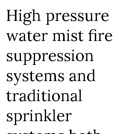
High pressure
water mist fire
suppression
systems and
traditional
sprinkler