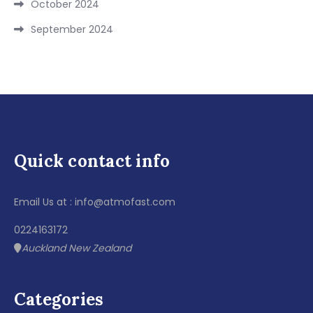
October 2024
September 2024
Quick contact info
Email Us at : info@atmofast.com
0224163172
Auckland New Zealand
Categories