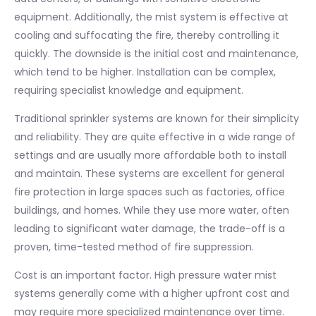
equipment. Additionally, the mist system is effective at
cooling and suffocating the fire, thereby controlling it
quickly. The downside is the initial cost and maintenance,
which tend to be higher. Installation can be complex,
requiring specialist knowledge and equipment.
Traditional sprinkler systems are known for their simplicity
and reliability. They are quite effective in a wide range of
settings and are usually more affordable both to install
and maintain. These systems are excellent for general
fire protection in large spaces such as factories, office
buildings, and homes. While they use more water, often
leading to significant water damage, the trade-off is a
proven, time-tested method of fire suppression.
Cost is an important factor. High pressure water mist
systems generally come with a higher upfront cost and
may require more specialized maintenance over time.