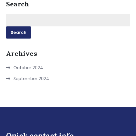
Search
Search
for:
Archives
October 2024
September 2024
Quick contact info