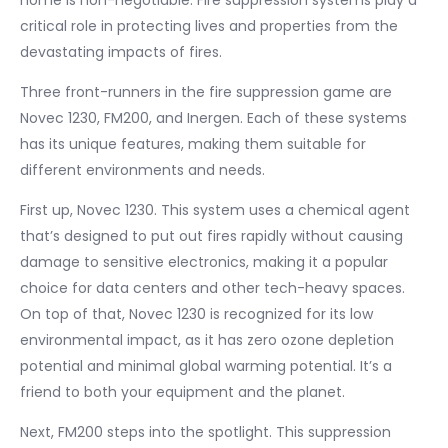
home is non-negotiable. Fire suppression systems play a
critical role in protecting lives and properties from the
devastating impacts of fires.
Three front-runners in the fire suppression game are
Novec 1230, FM200, and Inergen. Each of these systems
has its unique features, making them suitable for
different environments and needs.
First up, Novec 1230. This system uses a chemical agent
that’s designed to put out fires rapidly without causing
damage to sensitive electronics, making it a popular
choice for data centers and other tech-heavy spaces.
On top of that, Novec 1230 is recognized for its low
environmental impact, as it has zero ozone depletion
potential and minimal global warming potential. It’s a
friend to both your equipment and the planet.
Next, FM200 steps into the spotlight. This suppression