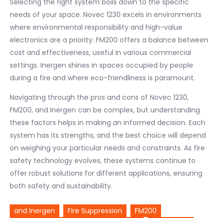
Selecting the right system boils down to the specific
needs of your space. Novec 1230 excels in environments
where environmental responsibility and high-value
electronics are a priority. FM200 offers a balance between
cost and effectiveness, useful in various commercial
settings. Inergen shines in spaces occupied by people
during a fire and where eco-friendliness is paramount.
Navigating through the pros and cons of Novec 1230,
FM200, and Inergen can be complex, but understanding
these factors helps in making an informed decision. Each
system has its strengths, and the best choice will depend
on weighing your particular needs and constraints. As fire
safety technology evolves, these systems continue to
offer robust solutions for different applications, ensuring
both safety and sustainability.
and Inergen
Fire Suppression
FM200