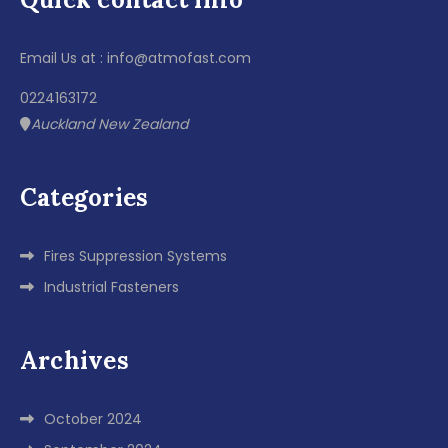
Email Us at : info@atmofast.com
0224163172
Auckland New Zealand
Categories
Fires Suppression Systems
Industrial Fasteners
Archives
October 2024