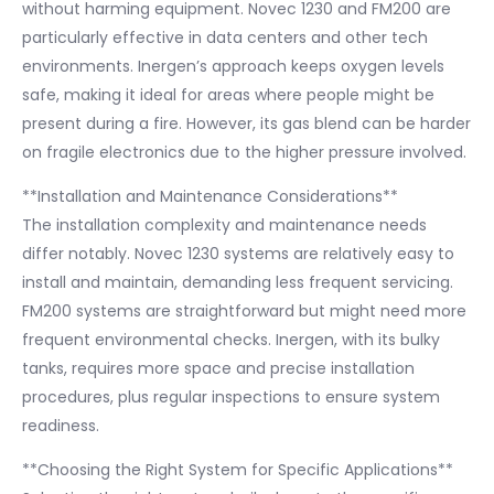
without harming equipment. Novec 1230 and FM200 are
particularly effective in data centers and other tech
environments. Inergen’s approach keeps oxygen levels
safe, making it ideal for areas where people might be
present during a fire. However, its gas blend can be harder
on fragile electronics due to the higher pressure involved.
**Installation and Maintenance Considerations**
The installation complexity and maintenance needs
differ notably. Novec 1230 systems are relatively easy to
install and maintain, demanding less frequent servicing.
FM200 systems are straightforward but might need more
frequent environmental checks. Inergen, with its bulky
tanks, requires more space and precise installation
procedures, plus regular inspections to ensure system
readiness.
**Choosing the Right System for Specific Applications**