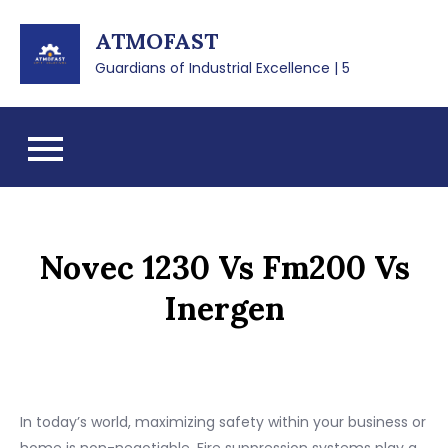
Skip
ATMOFAST
to
content
Guardians of Industrial Excellence | 5
Novec 1230 Vs Fm200 Vs
Inergen
In today’s world, maximizing safety within your business or