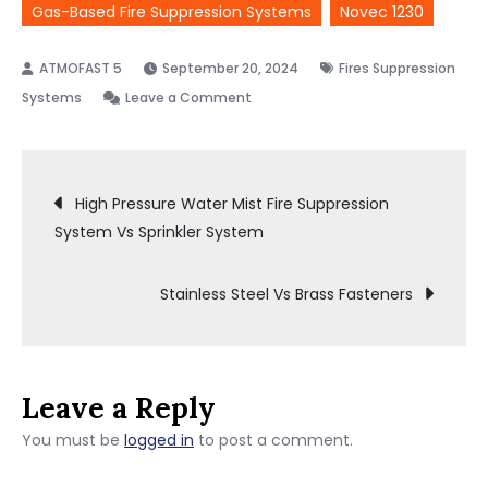
Gas-Based Fire Suppression Systems
Novec 1230
September 20, 2024
Fires Suppression
on
Systems
Leave a Comment
Novec
1230
Post
Vs
High Pressure Water Mist Fire Suppression
Fm200
System Vs Sprinkler System
Vs
navigation
Inergen
Stainless Steel Vs Brass Fasteners
Leave a Reply
You must be
logged in
to post a comment.