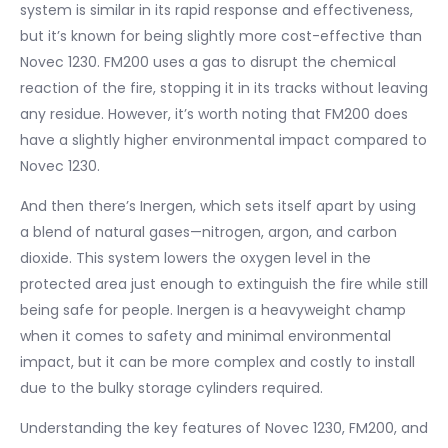
system is similar in its rapid response and effectiveness,
but it’s known for being slightly more cost-effective than
Novec 1230. FM200 uses a gas to disrupt the chemical
reaction of the fire, stopping it in its tracks without leaving
any residue. However, it’s worth noting that FM200 does
have a slightly higher environmental impact compared to
Novec 1230.
And then there’s Inergen, which sets itself apart by using
a blend of natural gases—nitrogen, argon, and carbon
dioxide. This system lowers the oxygen level in the
protected area just enough to extinguish the fire while still
being safe for people. Inergen is a heavyweight champ
when it comes to safety and minimal environmental
impact, but it can be more complex and costly to install
due to the bulky storage cylinders required.
Understanding the key features of Novec 1230, FM200, and