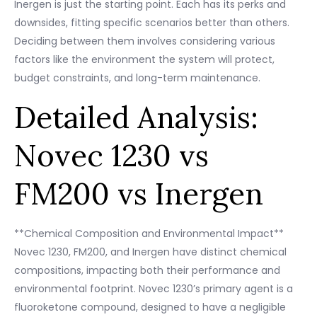
Inergen is just the starting point. Each has its perks and
downsides, fitting specific scenarios better than others.
Deciding between them involves considering various
factors like the environment the system will protect,
budget constraints, and long-term maintenance.
Detailed Analysis:
Novec 1230 vs
FM200 vs Inergen
**Chemical Composition and Environmental Impact**
Novec 1230, FM200, and Inergen have distinct chemical
compositions, impacting both their performance and
environmental footprint. Novec 1230’s primary agent is a
fluoroketone compound, designed to have a negligible