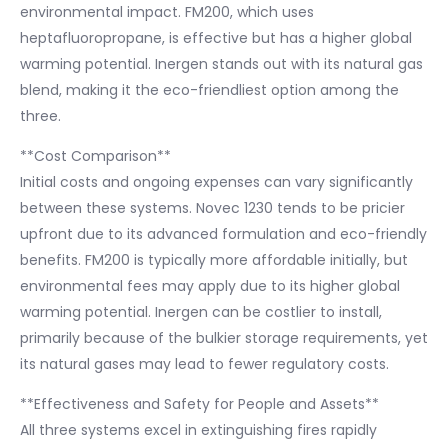
environmental impact. FM200, which uses
heptafluoropropane, is effective but has a higher global
warming potential. Inergen stands out with its natural gas
blend, making it the eco-friendliest option among the
three.
**Cost Comparison**
Initial costs and ongoing expenses can vary significantly
between these systems. Novec 1230 tends to be pricier
upfront due to its advanced formulation and eco-friendly
benefits. FM200 is typically more affordable initially, but
environmental fees may apply due to its higher global
warming potential. Inergen can be costlier to install,
primarily because of the bulkier storage requirements, yet
its natural gases may lead to fewer regulatory costs.
**Effectiveness and Safety for People and Assets**
All three systems excel in extinguishing fires rapidly